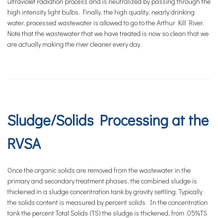
ultraviolet radiation process and is neutralized by passing through the
high intensity light bulbs. Finally, the high quality, nearly drinking
water, processed wastewater is allowed to go to the Arthur Kill River.
Note that the wastewater that we have treated is now so clean that we
are actually making the river cleaner every day.
Sludge/Solids Processing at the
RVSA
Once the organic solids are removed from the wastewater in the
primary and secondary treatment phases, the combined sludge is
thickened in a sludge concentration tank by gravity settling. Typically
the solids content is measured by percent solids. In the concentration
tank the percent Total Solids (TS) the sludge is thickened, from .05%TS