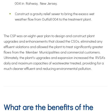
004 in Rahway, New Jersey.
Construct a gravity relief sewer to bring the excess wet
weather flow from Outfall 004 to the treatment plant.
The CSP was an eight-year plan to design and construct plant
upgrades and enhancements that closed the CSOs, eliminated any
effluent violations and allowed the plant to treat significantly greater
flows from the Member Municipalities and commercial customers.
Ultimately, the plant's upgrades and expansion increased the RVSA's
daily and maximum capacities of wastewater treated, providing for a
much cleaner effluent and reducing environmental pollution.
What are the benefits of the