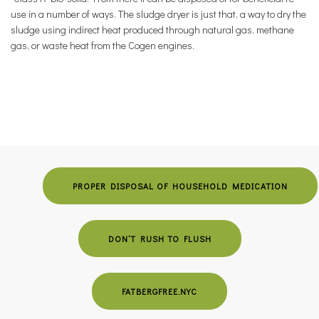
use in a number of ways. The sludge dryer is just that, a way to dry the
sludge using indirect heat produced through natural gas, methane
gas, or waste heat from the Cogen engines.
PROPER DISPOSAL OF HOUSEHOLD MEDICATION
DON’T RUSH TO FLUSH
FATBERGFREE.NYC