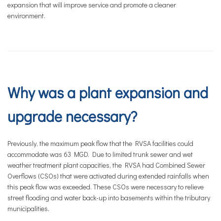
expansion that will improve service and promote a cleaner
environment.
Why was a plant expansion and
upgrade necessary?
Previously, the maximum peak flow that the RVSA facilities could
accommodate was 63 MGD. Due to limited trunk sewer and wet
weather treatment plant capacities, the RVSA had Combined Sewer
Overflows (CSOs) that were activated during extended rainfalls when
this peak flow was exceeded. These CSOs were necessary to relieve
street flooding and water back-up into basements within the tributary
municipalities.