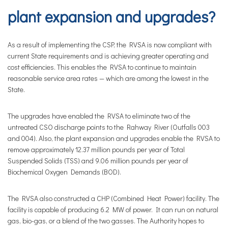
plant expansion and upgrades?
As a result of implementing the CSP, the RVSA is now compliant with
current State requirements and is achieving greater operating and
cost efficiencies. This enables the RVSA to continue to maintain
reasonable service area rates — which are among the lowest in the
State.
The upgrades have enabled the RVSA to eliminate two of the
untreated CSO discharge points to the Rahway River (Outfalls 003
and 004). Also, the plant expansion and upgrades enable the RVSA to
remove approximately 12.37 million pounds per year of Total
Suspended Solids (TSS) and 9.06 million pounds per year of
Biochemical Oxygen Demands (BOD).
The RVSA also constructed a CHP (Combined Heat Power) facility. The
facility is capable of producing 6.2 MW of power. It can run on natural
gas, bio-gas, or a blend of the two gasses. The Authority hopes to