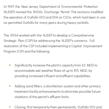
In 1997, the New Jersey Department of Environmental Protection
(NJDEP) revised the RVSA's Discharge Permit. The revisions modified
the operation of Outfalls 003 and 004 as CSOs, which had been in use
as permitted Outfalls for many years during heavy rainfalls.
The RVSA worked with the NJDEP to develop a Comprehensive
Strategic Plan (CSP) for addressing the NJDEP's concerns. Full
realization of the CSP included implementing a Capital Improvement
Program (CIP) and the following:
Significantly increase the plant's capacity from 63 MGD to
accommodate wet weather flows of up to 105 MGD, by
providing increased influent and effluent capabilities.
Adding sand filters, a disinfection system and other primary
treatment facility enhancements to eliminate possible future
violations of the permit's effluent limits.
Closing, first temporarily then permanently, Outfalls 003 and