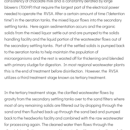
consistency of chocolate milk and is constantly aerated by large
blowers (700HP) that require the largest part of the electrical power
needed to operate the RVSA. After a certain amount of time ("detention
time") in the aeration tanks, the mixed liquor flows into the secondary
settling tanks. Here again sedimentation occurs and the organic
solids from the mixed liquor settle out and are pumped to the solids
handling facility and the liquid portion of the wastewater flows out of
the secondary settling tanks. Part of the settled solids is pumped back
to the aeration tanks to help maintain the population of
microorganisms and the rest is wasted off for thickening and blended
with primary sludge for digestion. In most regional wastewater plants
this is the end of treatment before disinfection. However, the RVSA
utilizes a third treatment stage known as tertiary treatment.
In the tertiary treatment stage, the clarified wastewater flows by
gravity from the secondary settling tanks over to the sand filters where
most of any remaining solids are filtered out by dropping through the
sand and then flushed back up through the sand bed and pumped
back to the headworks facility and combined with the raw wastewater
for processing again. The cleaned water then flows through the