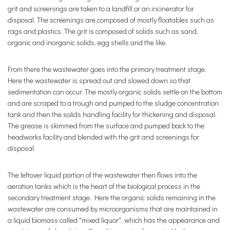
grit and screenings are taken to a landfill or an incinerator for
disposal. The screenings are composed of mostly floatables such as
rags and plastics. The grit is composed of solids such as sand,
organic and inorganic solids, egg shells and the like.
From there the wastewater goes into the primary treatment stage.
Here the wastewater is spread out and slowed down so that
sedimentation can occur. The mostly organic solids settle on the bottom
and are scraped to a trough and pumped to the sludge concentration
tank and then the solids handling facility for thickening and disposal.
The grease is skimmed from the surface and pumped back to the
headworks facility and blended with the grit and screenings for
disposal.
The leftover liquid portion of the wastewater then flows into the
aeration tanks which is the heart of the biological process in the
secondary treatment stage. Here the organic solids remaining in the
wastewater are consumed by microorganisms that are maintained in
a liquid biomass called "mixed liquor", which has the appearance and