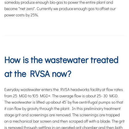
someday produce enough bio-gas to power the entire plant and
become "net zero". Currently we produce enough gas to offset our
power costs by 25%.
How is the wastewater treated
at the RVSA now?
Everyday wastewater enters the RVSA headworks facility at flow rates
from 25 MGD to 105 MGD+. The average flow is about 25- 30 MGD.
The wastewater is lifted up about 45’ by five centrifugal pumps so that
it can flow by gravity through the plant. In this preliminary treatment
stage grit and screenings are removed. The screenings are trapped
on a mechanical bar screen and then scraped off with a blade. The grit
is removed through settling in an aerated grit chamber and then both