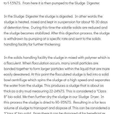
to 1-1.5%TS. From here it is then pumped to the Sludge Digester.
In the Sludge Digester the sludge is digested. In other words the
sludge is heated, mixed and kept in suspension for about 18-30 days
of detention time. During this time the volatile solids are reduced and
the sludge becomes stabilized. After this digestion process, the sludge
is withdrawn by pumping at a specific rate and sent to the solids
handling facility for further thickening.
In the solids handling facility the sludge in mixed with polymer which is
a flocculent. When flocculation occurs, many small particles are
bonded together to form larger particles within the liquid that are more
easily dewatered. At this point the flocculated sludge is fed into a solid
bowl centrifuge which spins the sludge at a high speed and separates
the water from the sludge. This produces a sludge that is about as
thick as a dry mud measuring 22-24%TS. This is considered a "Class
B" bio-solid. We then further dry the sludge in our Sludge Dryer. In
this process the sludge is dried to 90-95%TS. Resulting in a far less
volume of sludge to transport and dispose of. This can be considered a
"Class A" bio-solid. From there it can be disposed of for beneficial re