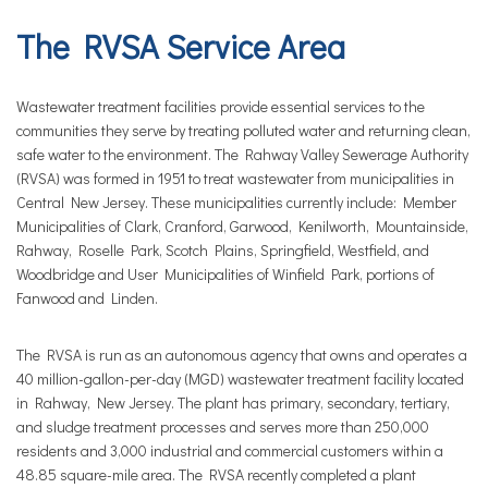
The RVSA Service Area
Wastewater treatment facilities provide essential services to the
communities they serve by treating polluted water and returning clean,
safe water to the environment. The Rahway Valley Sewerage Authority
(RVSA) was formed in 1951 to treat wastewater from municipalities in
Central New Jersey. These municipalities currently include: Member
Municipalities of Clark, Cranford, Garwood, Kenilworth, Mountainside,
Rahway, Roselle Park, Scotch Plains, Springfield, Westfield, and
Woodbridge and User Municipalities of Winfield Park, portions of
Fanwood and Linden.
The RVSA is run as an autonomous agency that owns and operates a
40 million-gallon-per-day (MGD) wastewater treatment facility located
in Rahway, New Jersey. The plant has primary, secondary, tertiary,
and sludge treatment processes and serves more than 250,000
residents and 3,000 industrial and commercial customers within a
48.85 square-mile area. The RVSA recently completed a plant