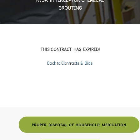
GROUTING
THIS CONTRACT HAS EXPIRED!
Back to Contracts & Bids
PROPER DISPOSAL OF HOUSEHOLD MEDICATION