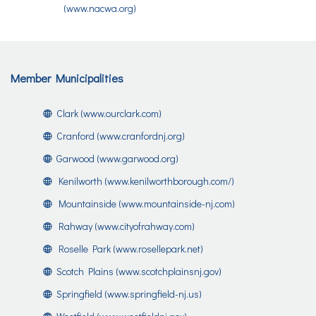
(www.nacwa.org)
Member Municipalities
Clark (www.ourclark.com)
Cranford (www.cranfordnj.org)
Garwood (www.garwood.org)
Kenilworth (www.kenilworthborough.com/)
Mountainside (www.mountainside-nj.com)
Rahway (www.cityofrahway.com)
Roselle Park (www.rosellepark.net)
Scotch Plains (www.scotchplainsnj.gov)
Springfield (www.springfield-nj.us)