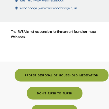
Westfield (www.westfieldnj.gov)
Woodbridge (www.twp.woodbridge.nj.us)
The RVSA is not responsible for the content found on these
Web sites.
PROPER DISPOSAL OF HOUSEHOLD MEDICATION
DON’T RUSH TO FLUSH