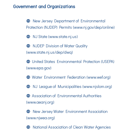
Government and Organizations
New Jersey Department of Environmental
Protection (NJDEP) Permits (www.nj.gov/dep/online)
NJ State (www.state.nj.us)
NJDEP Division of Water Quality
(www.state.nj.us/dep/dwq)
United States Environmental Protection (USEPA)
(www.epa.gov)
Water Environment Federation (www.wef.org)
NJ League of Municipalities (www.njslom.org)
Association of Environmental Authorities
(www.aeanj.org)
New Jersey Water Environment Association
(www.njwea.org)
National Association of Clean Water Agencies