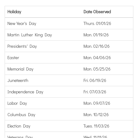
Holiday
Date Observed
New Year's Day
Thurs. 01/01/26
Martin Luther King Day
Mon. 01/19/26
Presidents' Day
Mon. 02/16/26
Easter
Mon. 04/06/26
Memorial Day
Mon. 05/25/26
Juneteenth
Fri. 06/19/26
Independence Day
Fri. 07/03/26
Labor Day
Mon. 09/07/26
Columbus Day
Mon. 10/12/26
Election Day
Tues. 11/03/26
Veterans Day
Wed. 11/11/26