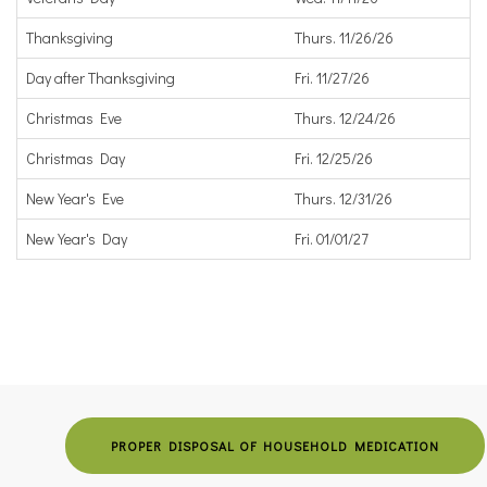
Thanksgiving
Thurs. 11/26/26
Day after Thanksgiving
Fri. 11/27/26
Christmas Eve
Thurs. 12/24/26
Christmas Day
Fri. 12/25/26
New Year's Eve
Thurs. 12/31/26
New Year's Day
Fri. 01/01/27
PROPER DISPOSAL OF HOUSEHOLD MEDICATION